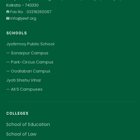
Kolkata – 743330
Fax No. : 03218260067
info@jewf.org
SCHOOLS
Jyotirmoy Public School
— Sonarpur Campus
— Park-Circus Campus
— Oodlabari Campus
Jyoti Shishu Vihar
— All 5 Campuses
COLLEGES
School of Education
School of Law