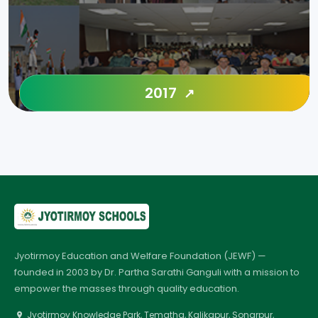
2017
Jyotirmoy Education and Welfare Foundation (JEWF) —
founded in 2003 by Dr. Partha Sarathi Ganguli with a mission to
empower the masses through quality education.
Jyotirmoy Knowledge Park, Tematha, Kalikapur, Sonarpur,