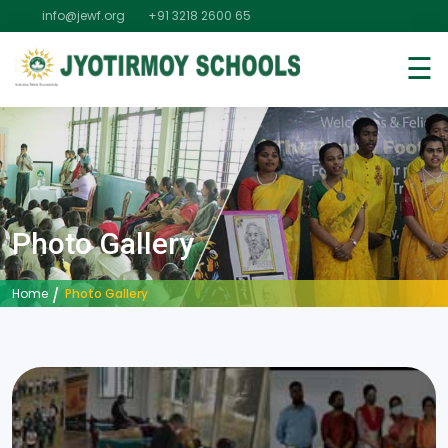
info@jewf.org
+91 3218 2600 65
☰
Photo Gallery
Photo Gallery
Home