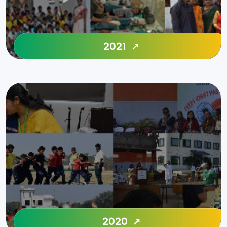
2021
2020