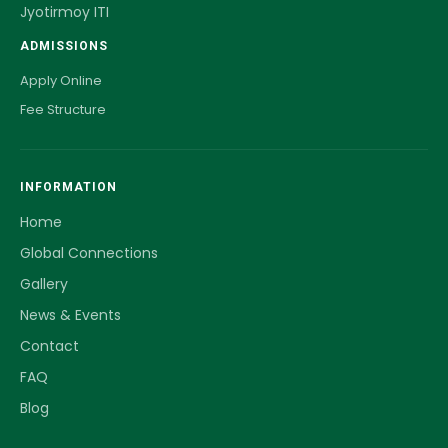
Jyotirmoy ITI
ADMISSIONS
Apply Online
Fee Structure
INFORMATION
Home
Global Connections
Gallery
News & Events
Contact
FAQ
Blog