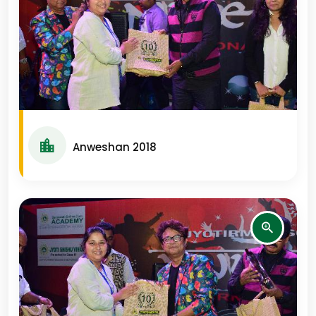
Anweshan 2018