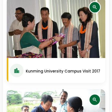
Kunming University Campus Visit 2017