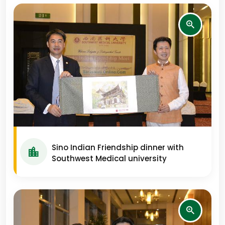
Sino Indian Friendship dinner with
Southwest Medical university