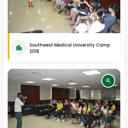
Southwest Medical University Camp
2018