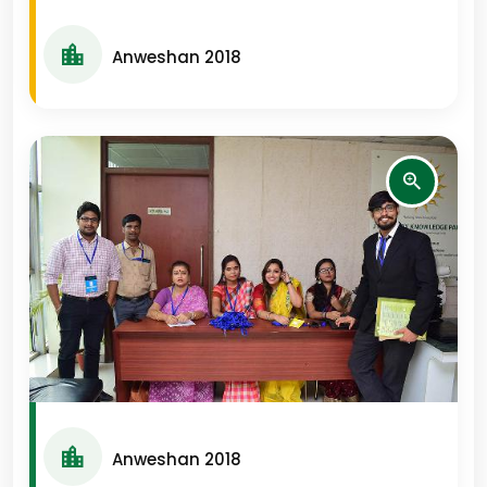
Anweshan 2018
Anweshan 2018