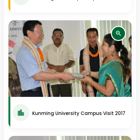
Kunming University Campus Visit 2017