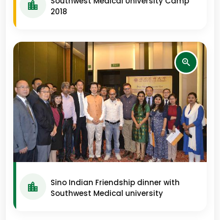
Southwest Medical University Camp
2018
Sino Indian Friendship dinner with
Southwest Medical university