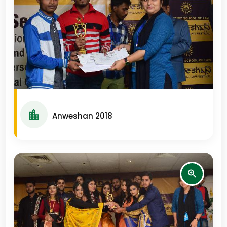
Anweshan 2018