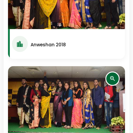
Anweshan 2018