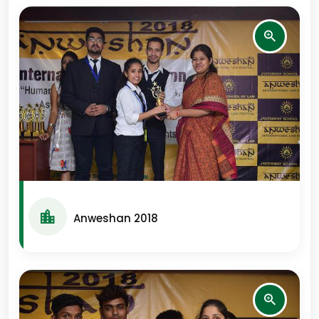
Anweshan 2018