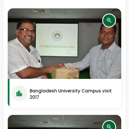
Bangladesh University Campus visit
2017