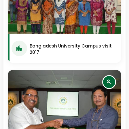
Bangladesh University Campus visit
2017