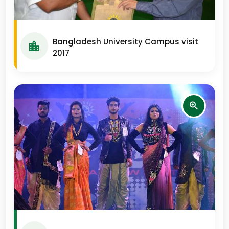
Bangladesh University Campus visit
2017