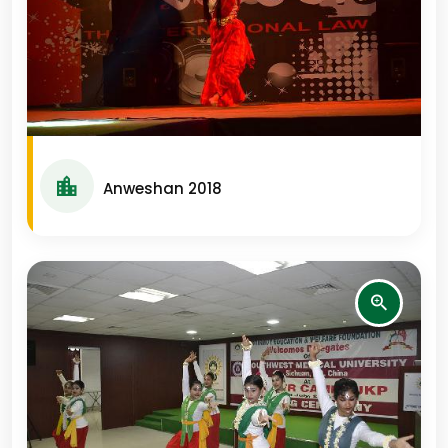
Anweshan 2018