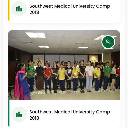
Southwest Medical University Camp
2018
Southwest Medical University Camp
2018