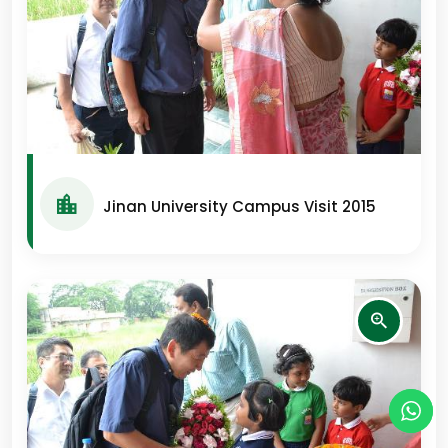
Jinan University Campus Visit 2015