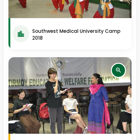
Southwest Medical University Camp
2018