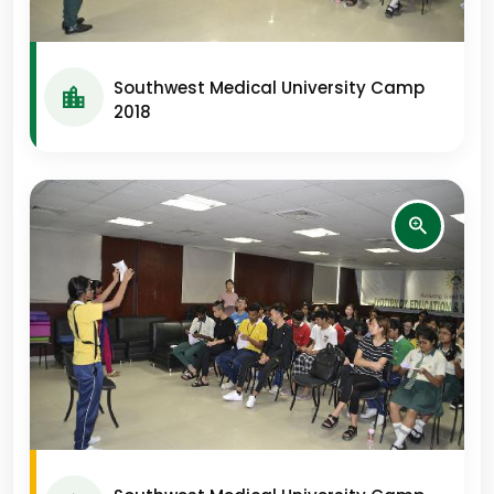
Southwest Medical University Camp
2018