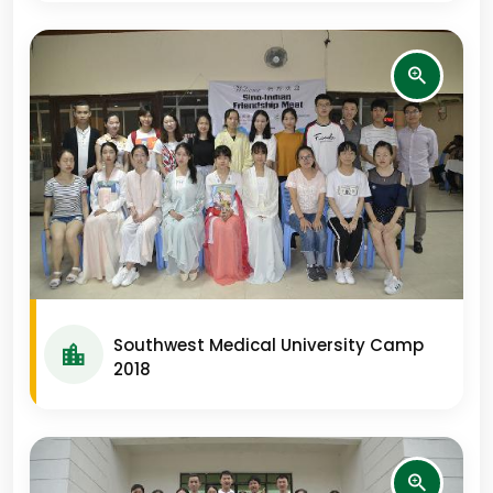
Southwest Medical University Camp
2018