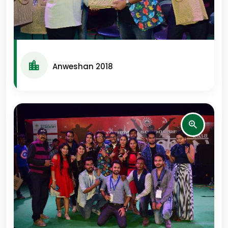
Anweshan 2018