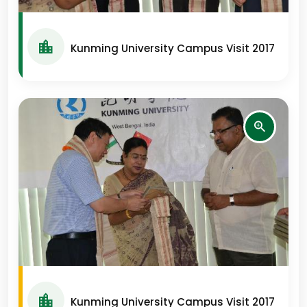
Kunming University Campus Visit 2017
Kunming University Campus Visit 2017