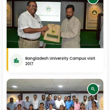
Bangladesh University Campus visit
2017