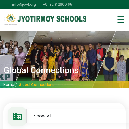
info@jewf.org
+91 3218 2600 65
☰
Global Connections
Global Connections
Home