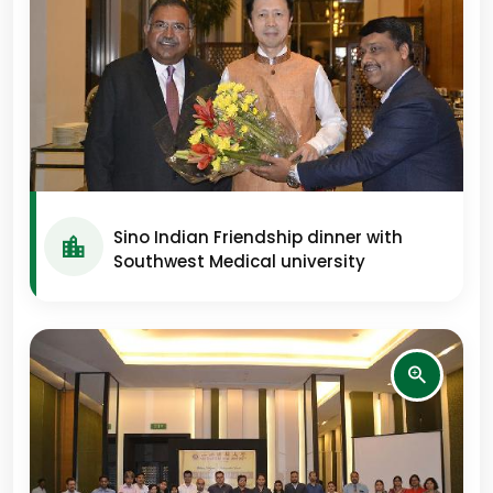
Sino Indian Friendship dinner with
Southwest Medical university