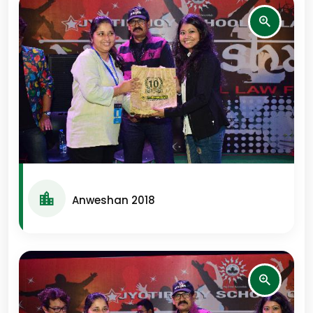
Anweshan 2018