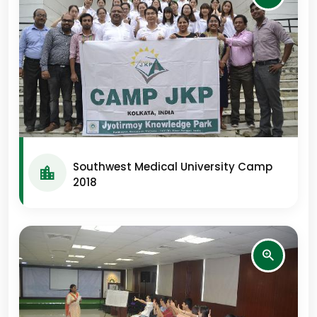
Southwest Medical University Camp
2018