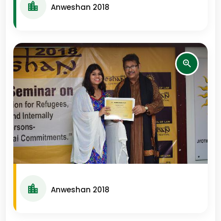
Anweshan 2018
Anweshan 2018