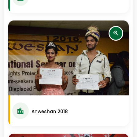
Anweshan 2018