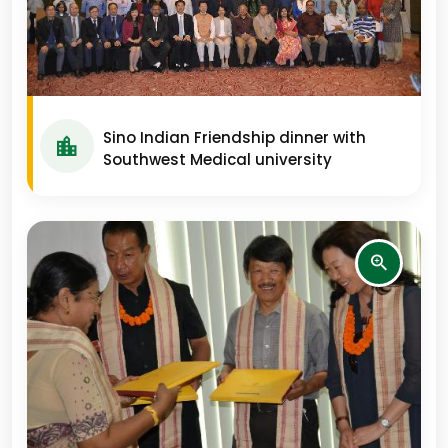
Sino Indian Friendship dinner with
Southwest Medical university