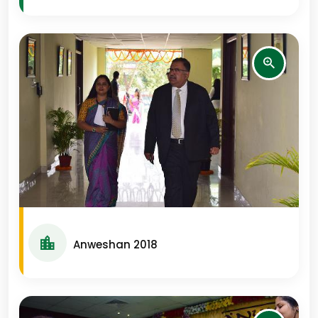
Anweshan 2018