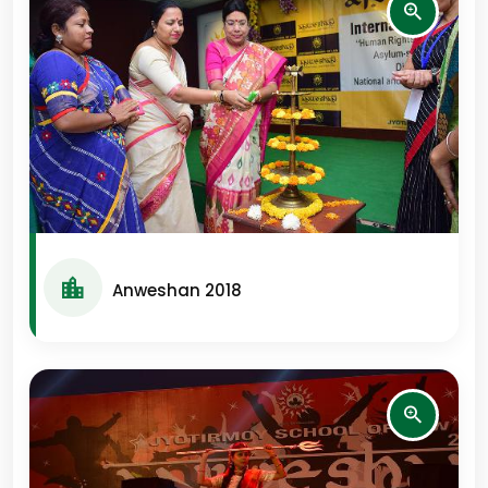
Anweshan 2018