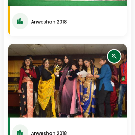
Anweshan 2018
Anweshan 2018