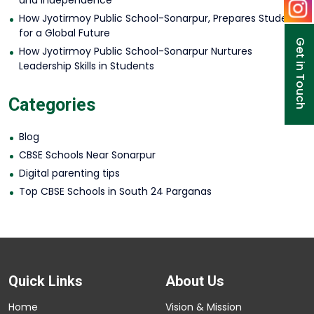
and Independence
How Jyotirmoy Public School-Sonarpur, Prepares Students
for a Global Future
Get in Touch
How Jyotirmoy Public School-Sonarpur Nurtures
Leadership Skills in Students
Categories
Blog
CBSE Schools Near Sonarpur
Digital parenting tips
Top CBSE Schools in South 24 Parganas
Quick Links
About Us
Home
Vision & Mission