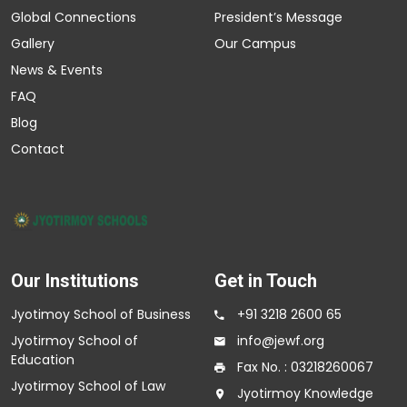
Global Connections
President’s Message
Gallery
Our Campus
News & Events
FAQ
Blog
Contact
Our Institutions
Get in Touch
Jyotimoy School of Business
+91 3218 2600 65
Jyotirmoy School of
info@jewf.org
Education
Fax No. : 03218260067
Jyotirmoy School of Law
Jyotirmoy Knowledge