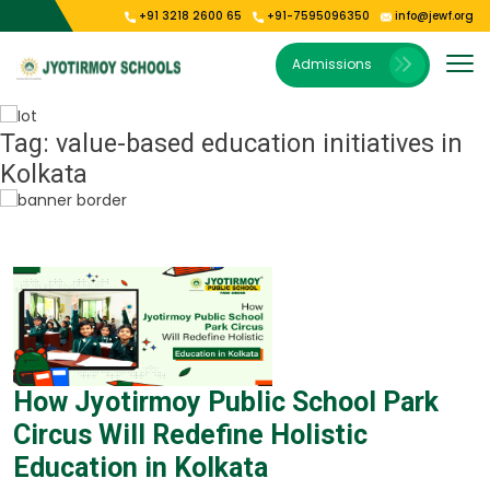
+91 3218 2600 65
+91-7595096350
info@jewf.org
Our Institutions
E-Publications
About Us
Gallery
Admissions
Vision & Mission
Jyoti Shishu Vihar
Photo Gallery
E-Magazine
President’s Message
Jyotirmoy Public School Kolkata
Video Gallery
Tag:
value-based education initiatives in
Kolkata
Our Campus
Jyotirmoy Public School Oodlabari
Jyotirmoy Public School Park Circus
How Jyotirmoy Public School Park
Circus Will Redefine Holistic
Education in Kolkata