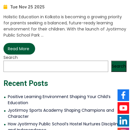
Tue Nov 25 2025
Holistic Education in Kolkata is becoming a growing priority
for parents seeking a balanced, future-ready learning
environment for their children. With the launch of Jyotirmoy
Public School Park ...
Read More
Search
Search
Recent Posts
Positive Learning Environment Shaping Your Child’s
Education
Jyotirmoy Sports Academy Shaping Champions and
Character
How Jyotirmoy Public School’s Hostel Nurtures Discipline