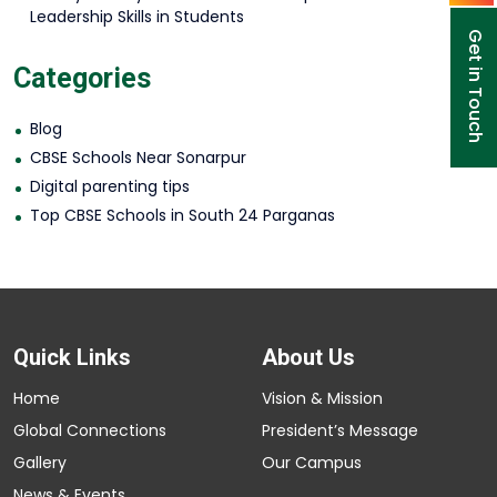
Leadership Skills in Students
Get in Touch
Categories
Blog
CBSE Schools Near Sonarpur
Digital parenting tips
Top CBSE Schools in South 24 Parganas
Quick Links
About Us
Home
Vision & Mission
Global Connections
President’s Message
Gallery
Our Campus
News & Events