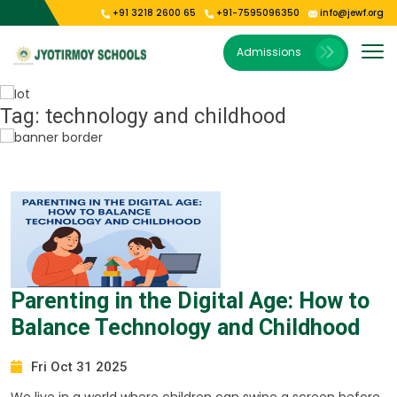
+91 3218 2600 65
+91-7595096350
info@jewf.org
Our Institutions
E-Publications
About Us
Gallery
Admissions
Vision & Mission
Jyoti Shishu Vihar
Photo Gallery
E-Magazine
President’s Message
Jyotirmoy Public School Kolkata
Video Gallery
Tag:
technology and childhood
Our Campus
Jyotirmoy Public School Oodlabari
Jyotirmoy Public School Park Circus
Parenting in the Digital Age: How to
Balance Technology and Childhood
Fri Oct 31 2025