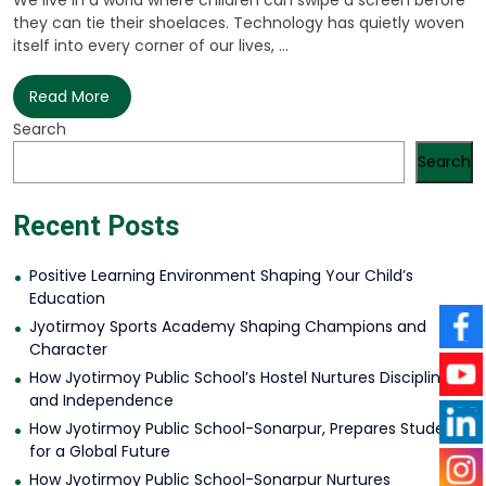
We live in a world where children can swipe a screen before
they can tie their shoelaces. Technology has quietly woven
itself into every corner of our lives, ...
Read More
Search
Search
Recent Posts
Positive Learning Environment Shaping Your Child’s
Education
Jyotirmoy Sports Academy Shaping Champions and
Character
How Jyotirmoy Public School’s Hostel Nurtures Discipline
and Independence
How Jyotirmoy Public School-Sonarpur, Prepares Students
for a Global Future
How Jyotirmoy Public School-Sonarpur Nurtures