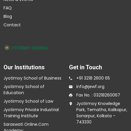
FAQ
Blog
Contact
Our Institutions
Get in Touch
Jyotimoy School of Business
+91 3218 2600 65
Jyotirmoy School of
info@jewf.org
Education
Fax No. : 03218260067
Jyotirmoy School of Law
Jyotirmoy Knowledge
Jyotirmoy Private Industrial
Park, Tematha, Kalikapur,
Training Institute
Sonarpur, Kolkata –
743330
Saraswati Online.Com
Academy