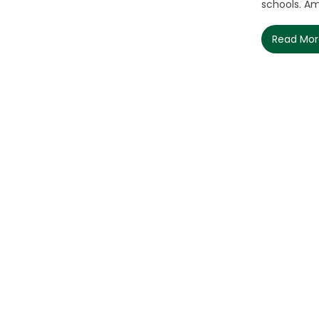
schools. Am
Read Mo