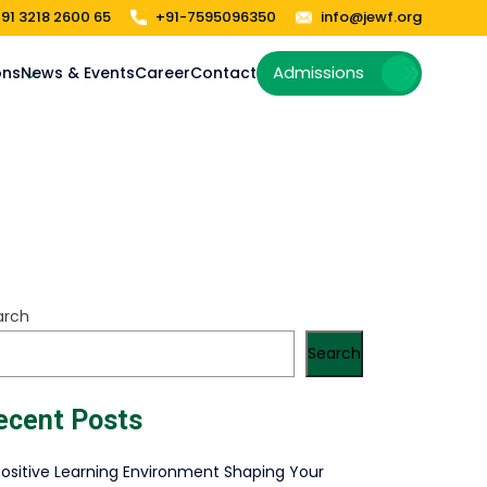
91 3218 2600 65
+91-7595096350
info@jewf.org
Admissions
ons
News & Events
Career
Contact
arch
Search
ecent Posts
Positive Learning Environment Shaping Your