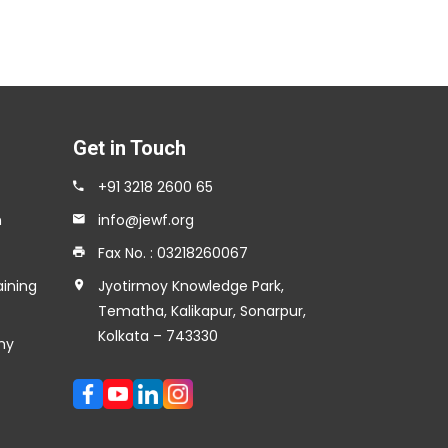
Get in Touch
+91 3218 2600 65
n
info@jewf.org
Fax No. : 03218260067
aining
Jyotirmoy Knowledge Park,
Tematha, Kalikapur, Sonarpur,
Kolkata – 743330
my