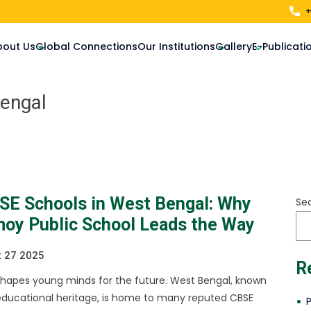
+
bout Us
Global Connections
Our Institutions
Gallery
E-Publicati
Bengal
SE Schools in West Bengal: Why
Se
moy Public School Leads the Way
 27 2025
R
shapes young minds for the future. West Bengal, known
h educational heritage, is home to many reputed CBSE