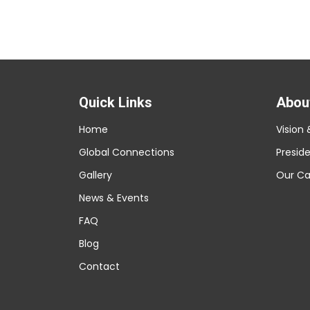
Quick Links
Abou
Home
Vision 
Global Connections
Presid
Gallery
Our C
News & Events
FAQ
Blog
Contact