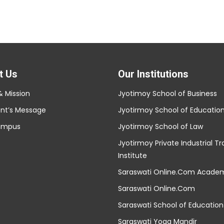
t Us
Our Institutions
& Mission
Jyotimoy School of Business
ent’s Message
Jyotirmoy School of Educatio
ampus
Jyotirmoy School of Law
Jyotirmoy Private Industrial Tr
Institute
Saraswati Online.Com Acade
Saraswati Online.Com
Saraswati School of Education
Saraswati Yoga Mandir