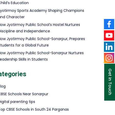
hild’s Education
Jyotirmoy Sports Academy Shaping Champions
and Character
How Jyotirmoy Public School’s Hostel Nurtures
Discipline and Independence
How Jyotirmoy Public School-Sonarpur, Prepares
Students for a Global Future
How Jyotirmoy Public School-Sonarpur Nurtures
eadership Skills in Students
Get in Touch
ategories
Blog
CBSE Schools Near Sonarpur
igital parenting tips
Top CBSE Schools in South 24 Parganas