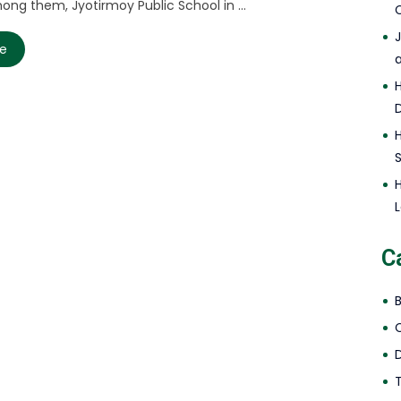
ong them, Jyotirmoy Public School in ...
C
re
L
C
D