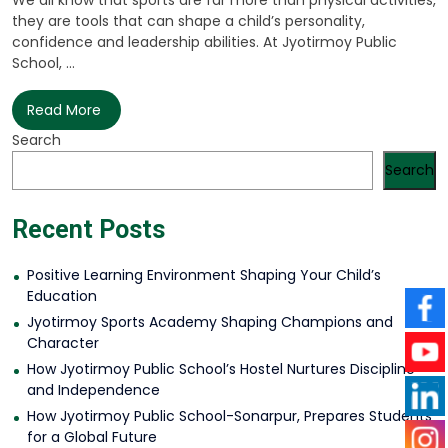
We all know that sports are far more than physical activities,
they are tools that can shape a child’s personality,
confidence and leadership abilities. At Jyotirmoy Public
School, ...
Read More
Search
Search
Recent Posts
Positive Learning Environment Shaping Your Child’s
Education
Jyotirmoy Sports Academy Shaping Champions and
Character
How Jyotirmoy Public School’s Hostel Nurtures Discipline
and Independence
How Jyotirmoy Public School-Sonarpur, Prepares Students
for a Global Future