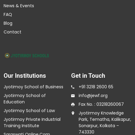
News & Events
FAQ
Blog
Contact
Our Institutions
Get in Touch
Jyotimoy School of Business
+91 3218 2600 65
Jyotirmoy School of
info@jewf.org
Education
Fax No. : 03218260067
Jyotirmoy School of Law
Jyotirmoy Knowledge
Jyotirmoy Private Industrial
Park, Tematha, Kalikapur,
Training Institute
Sonarpur, Kolkata –
743330
Saraswati Online.Com