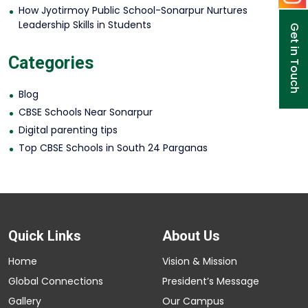
How Jyotirmoy Public School-Sonarpur Nurtures
Leadership Skills in Students
Get in Touch
Categories
Blog
CBSE Schools Near Sonarpur
Digital parenting tips
Top CBSE Schools in South 24 Parganas
Quick Links
About Us
Home
Vision & Mission
Global Connections
President’s Message
Gallery
Our Campus