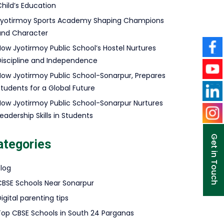
hild’s Education
Jyotirmoy Sports Academy Shaping Champions
and Character
How Jyotirmoy Public School’s Hostel Nurtures
Discipline and Independence
How Jyotirmoy Public School-Sonarpur, Prepares
Students for a Global Future
How Jyotirmoy Public School-Sonarpur Nurtures
eadership Skills in Students
Get in Touch
ategories
Blog
CBSE Schools Near Sonarpur
igital parenting tips
Top CBSE Schools in South 24 Parganas