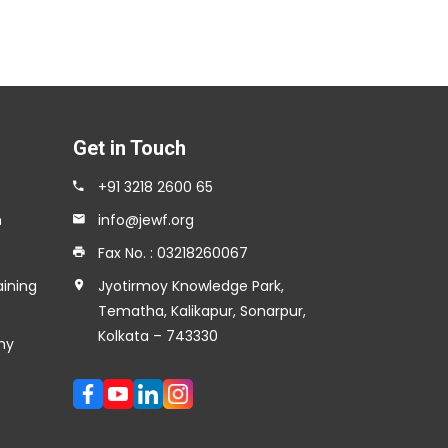
Get in Touch
+91 3218 2600 65
n
info@jewf.org
Fax No. : 03218260067
aining
Jyotirmoy Knowledge Park,
Tematha, Kalikapur, Sonarpur,
Kolkata – 743330
my