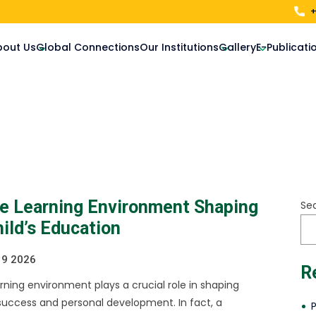
+
bout Us
Global Connections
Our Institutions
Gallery
E-Publicati
ve Learning Environment Shaping
Se
ild’s Education
 9 2026
R
earning environment plays a crucial role in shaping
uccess and personal development. In fact, a