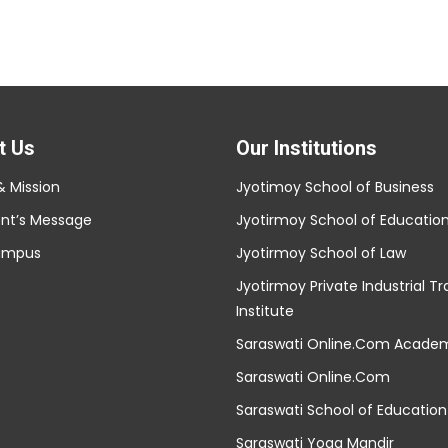
t Us
Our Institutions
& Mission
Jyotimoy School of Business
ent’s Message
Jyotirmoy School of Educatio
ampus
Jyotirmoy School of Law
Jyotirmoy Private Industrial Tr
Institute
Saraswati Online.Com Acade
Saraswati Online.Com
Saraswati School of Education
Saraswati Yoga Mandir