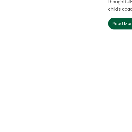
thoughtfull
child’s acad
Read Mo