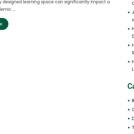
y designed learning space can significantly impact a
C
emic ...
re
L
C
D