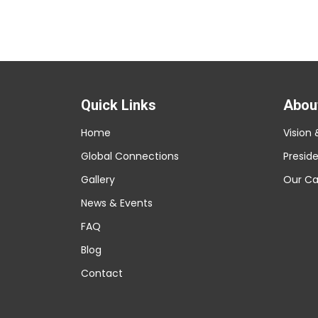
Quick Links
Abou
Home
Vision 
Global Connections
Presid
Gallery
Our C
News & Events
FAQ
Blog
Contact