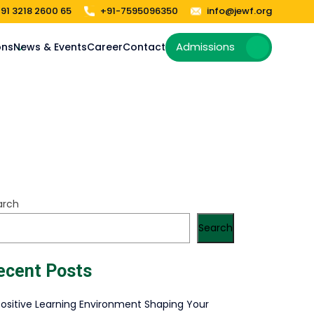
91 3218 2600 65
+91-7595096350
info@jewf.org
Admissions
ons
News & Events
Career
Contact
arch
Search
ecent Posts
Positive Learning Environment Shaping Your