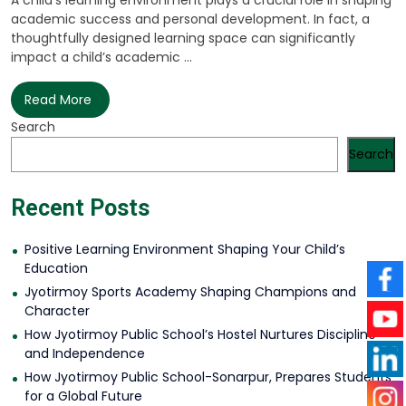
A child’s learning environment plays a crucial role in shaping
academic success and personal development. In fact, a
thoughtfully designed learning space can significantly
impact a child’s academic ...
Read More
Search
Search
Recent Posts
Positive Learning Environment Shaping Your Child’s
Education
Jyotirmoy Sports Academy Shaping Champions and
Character
How Jyotirmoy Public School’s Hostel Nurtures Discipline
and Independence
How Jyotirmoy Public School-Sonarpur, Prepares Students
for a Global Future