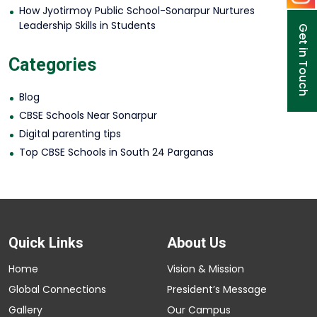
How Jyotirmoy Public School-Sonarpur Nurtures
Leadership Skills in Students
Get in Touch
Categories
Blog
CBSE Schools Near Sonarpur
Digital parenting tips
Top CBSE Schools in South 24 Parganas
Quick Links
About Us
Home
Vision & Mission
Global Connections
President’s Message
Gallery
Our Campus