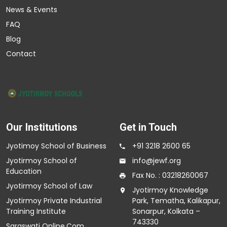
News & Events
FAQ
Blog
Contact
Our Institutions
Get in Touch
Jyotimoy School of Business
+91 3218 2600 65
Jyotirmoy School of
info@jewf.org
Education
Fax No. : 03218260067
Jyotirmoy School of Law
Jyotirmoy Knowledge
Jyotirmoy Private Industrial
Park, Tematha, Kalikapur,
Training Institute
Sonarpur, Kolkata –
743330
Saraswati Online.Com