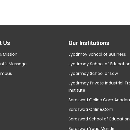
t Us
Our Institutions
& Mission
Jyotimoy School of Business
ent’s Message
Jyotirmoy School of Educatio
ampus
Jyotirmoy School of Law
Jyotirmoy Private Industrial Tr
Institute
Saraswati Online.Com Acade
Saraswati Online.Com
Saraswati School of Education
Saraswati Yoga Mandir