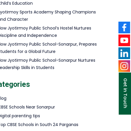
hild’s Education
Jyotirmoy Sports Academy Shaping Champions
and Character
How Jyotirmoy Public School’s Hostel Nurtures
Discipline and Independence
How Jyotirmoy Public School-Sonarpur, Prepares
Students for a Global Future
How Jyotirmoy Public School-Sonarpur Nurtures
eadership Skills in Students
Get in Touch
ategories
Blog
CBSE Schools Near Sonarpur
igital parenting tips
Top CBSE Schools in South 24 Parganas