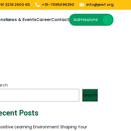
91 3218 2600 65
+91-7595096350
info@jewf.org
Admissions
ons
News & Events
Career
Contact
arch
Search
ecent Posts
Positive Learning Environment Shaping Your