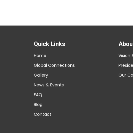
Quick Links
Abou
Home
Vision 
Global Connections
Presid
Gallery
Our C
News & Events
FAQ
Blog
Contact