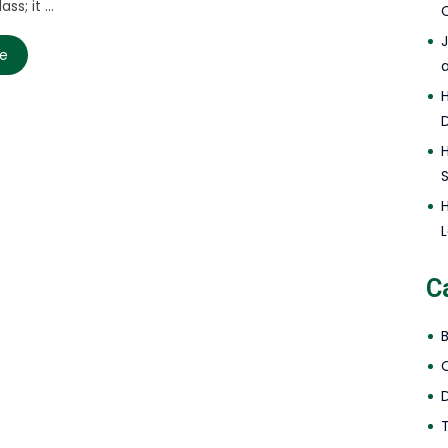
ss; it ...
C
re
L
C
D