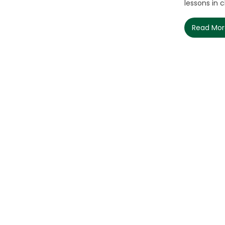
lessons in cla
Read Mo