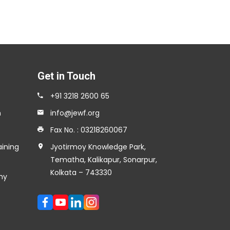
Get in Touch
+91 3218 2600 65
n
info@jewf.org
Fax No. : 03218260067
aining
Jyotirmoy Knowledge Park,
Tematha, Kalikapur, Sonarpur,
Kolkata – 743330
my