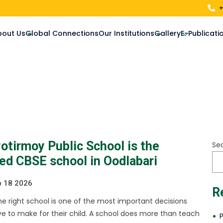
+
bout Us
Global Connections
Our Institutions
Gallery
E-Publicati
otirmoy Public School is the
Se
red CBSE school in Oodlabari
 18 2026
R
e right school is one of the most important decisions
e to make for their child. A school does more than teach