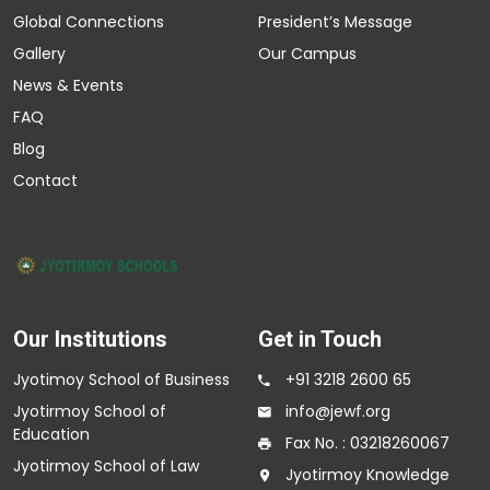
Global Connections
President’s Message
Gallery
Our Campus
News & Events
FAQ
Blog
Contact
Our Institutions
Get in Touch
Jyotimoy School of Business
+91 3218 2600 65
Jyotirmoy School of
info@jewf.org
Education
Fax No. : 03218260067
Jyotirmoy School of Law
Jyotirmoy Knowledge