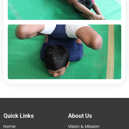
Quick Links
About Us
Home
Vision & Mission