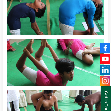
Get in Touch