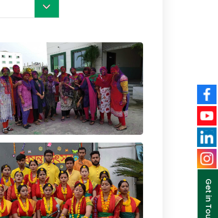
Get in Touch