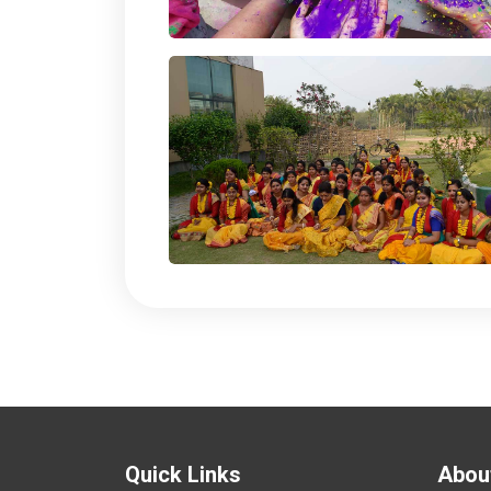
Quick Links
Abou