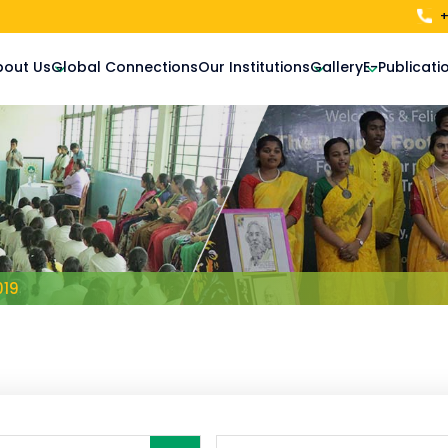
+
bout Us
Global Connections
Our Institutions
Gallery
E-Publicati
019