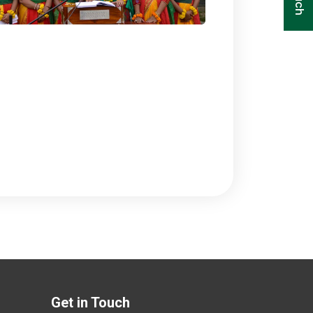
Get in Touch