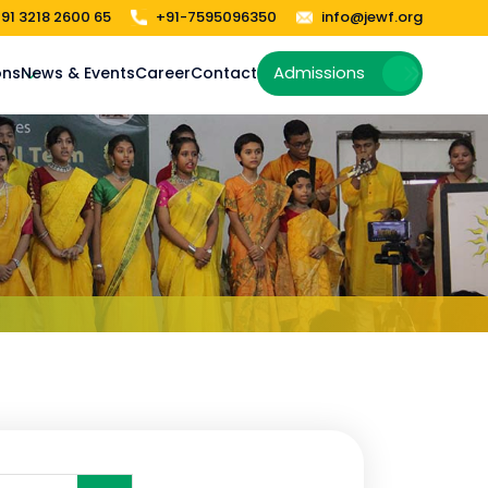
91 3218 2600 65
+91-7595096350
info@jewf.org
Admissions
ons
News & Events
Career
Contact