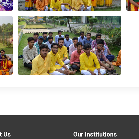
t Us
Our Institutions