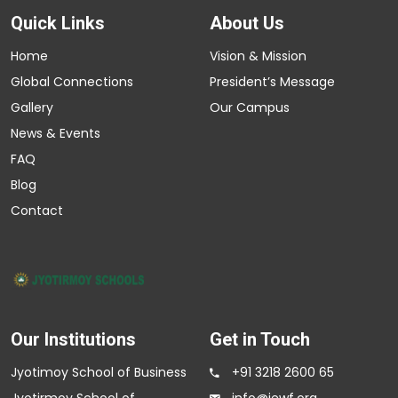
Quick Links
About Us
Home
Vision & Mission
Global Connections
President’s Message
Gallery
Our Campus
News & Events
FAQ
Blog
Contact
Our Institutions
Get in Touch
Jyotimoy School of Business
+91 3218 2600 65