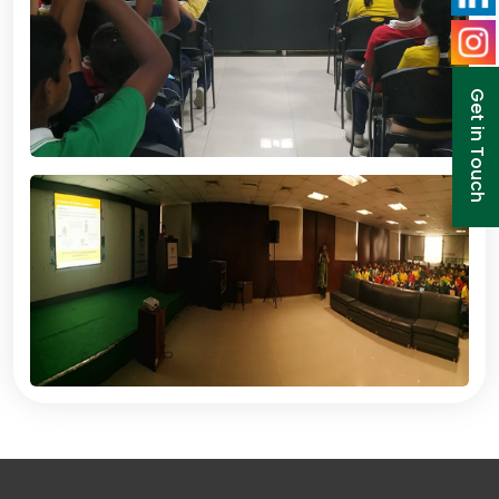
Get in Touch