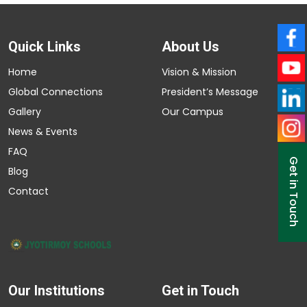
Quick Links
About Us
Home
Vision & Mission
Global Connections
President’s Message
Gallery
Our Campus
News & Events
FAQ
Get in Touch
Blog
Contact
Our Institutions
Get in Touch