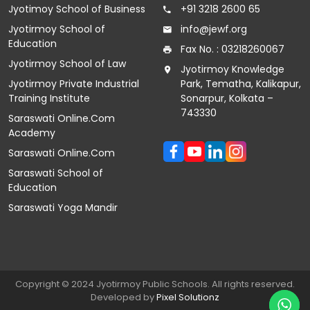
Jyotimoy School of Business
+91 3218 2600 65
Jyotirmoy School of
info@jewf.org
Education
Fax No. : 03218260067
Jyotirmoy School of Law
Jyotirmoy Knowledge
Jyotirmoy Private Industrial
Park, Tematha, Kalikapur,
Training Institute
Sonarpur, Kolkata –
743330
Saraswati Online.Com
Academy
Saraswati Online.Com
Saraswati School of
Education
Saraswati Yoga Mandir
Copyright © 2024 Jyotirmoy Public Schools. All rights reserved.
Developed by
Pixel
Solutionz