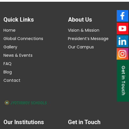
Quick Links
About Us
Home
Vision & Mission
Global Connections
President’s Message
Gallery
Our Campus
News & Events
FAQ
Get in Touch
Blog
Contact
Our Institutions
Get in Touch