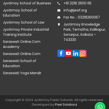
Jyotimoy School of Business
+91 3218 2600 65
Jyotirmoy School of
info@jewf.org
Education
Fax No. : 03218260067
Jyotirmoy School of Law
Jyotirmoy Knowledge
Jyotirmoy Private Industrial
Park, Tematha, Kalikapur,
Training Institute
Sonarpur, Kolkata –
743330
Saraswati Online.Com
Academy
Saraswati Online.Com
Saraswati School of
Education
Saraswati Yoga Mandir
Copyright © 2024 Jyotirmoy Public Schools. All rights reserved.
Developed by
Pixel
Solutionz