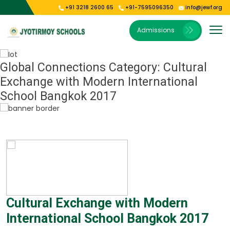
+91 3218 2600 65
+91-7595096350
info@jewf.org
Our Institutions
E-Publications
About Us
Gallery
Admissions
Vision & Mission
Jyoti Shishu Vihar
Photo Gallery
E-Magazine
President’s Message
Jyotirmoy Public School Kolkata
Video Gallery
Global Connections Category:
Cultural
Exchange with Modern International
Our Campus
Jyotirmoy Public School Oodlabari
School Bangkok 2017
Jyotirmoy Public School Park Circus
Cultural Exchange with Modern
International School Bangkok 2017