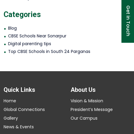
Get in Touch
Categories
Blog
CBSE Schools Near Sonarpur
Digital parenting tips
Top CBSE Schools in South 24 Parganas
Quick Links
About Us
Home
Vision & Mission
Global Connections
President’s Message
Gallery
Our Campus
News & Events