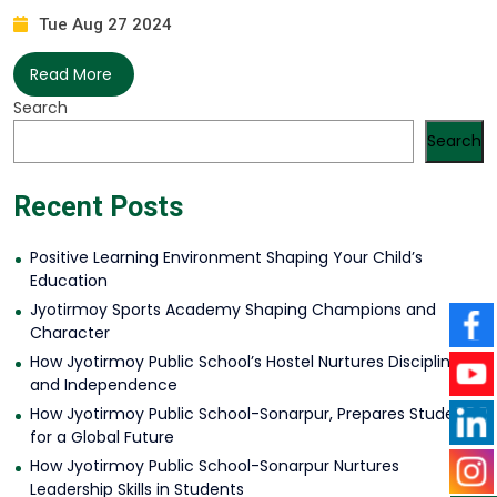
Tue Aug 27 2024
Read More
Search
Search
Recent Posts
Positive Learning Environment Shaping Your Child’s
Education
Jyotirmoy Sports Academy Shaping Champions and
Character
How Jyotirmoy Public School’s Hostel Nurtures Discipline
and Independence
How Jyotirmoy Public School-Sonarpur, Prepares Students
for a Global Future
How Jyotirmoy Public School-Sonarpur Nurtures
Leadership Skills in Students