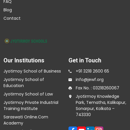
FAQ
Blog
Contact
Our Institutions
Get in Touch
Jyotimoy School of Business
+91 3218 2600 65
Jyotirmoy School of
info@jewf.org
Education
Fax No. : 03218260067
Jyotirmoy School of Law
Jyotirmoy Knowledge
Jyotirmoy Private Industrial
Park, Tematha, Kalikapur,
Training Institute
Sonarpur, Kolkata –
743330
Saraswati Online.Com
Academy